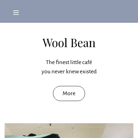
Wool Bean
The finest little café
you never knew existed
More