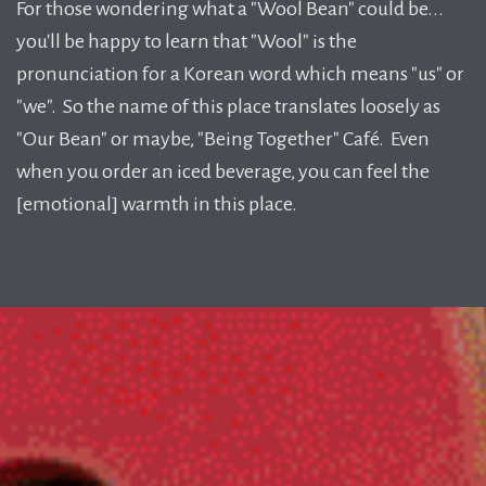
For those wondering what a "Wool Bean" could be...
you'll be happy to learn that "Wool" is the
pronunciation for a Korean word which means "us" or
"we". So the name of this place translates loosely as
"Our Bean" or maybe, "Being Together" Café. Even
when you order an iced beverage, you can feel the
[emotional] warmth in this place.