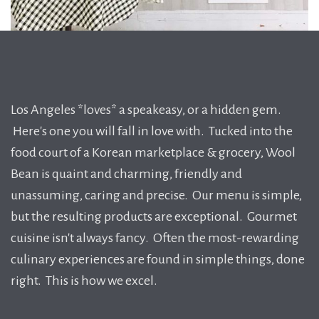
Los Angeles *loves* a speakeasy, or a hidden gem.
Here's one you will fall in love with. Tucked into the
food court of a Korean marketplace & grocery, Wool
Bean is quaint and charming, friendly and
unassuming, caring and precise. Our menu is simple,
but the resulting products are exceptional. Gourmet
cuisine isn't always fancy. Often the most-rewarding
culinary experiences are found in simple things, done
right. This is how we excel.